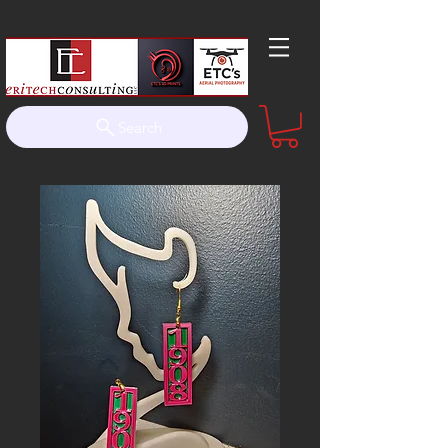
Search