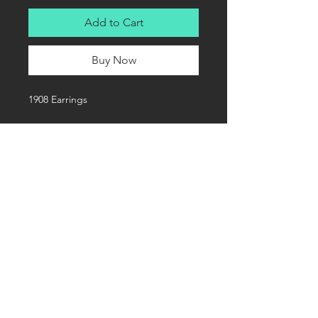
Add to Cart
Buy Now
1908 Earrings