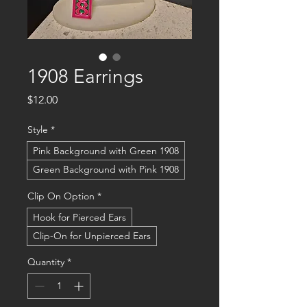
1908 Earrings
Price
$12.00
Style
*
Pink Background with Green 1908
Green Background with Pink 1908
Clip On Option
*
Hook for Pierced Ears
Clip-On for Unpierced Ears
Quantity
*