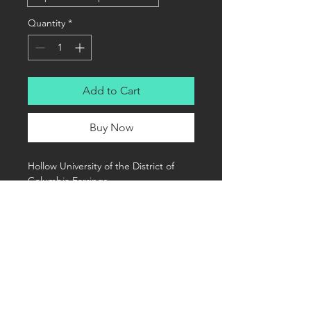
Quantity
*
Add to Cart
Buy Now
Hollow University of the District of 
Columbia Earrings