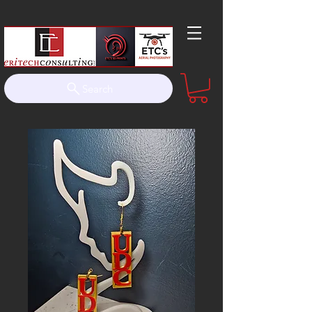
Search