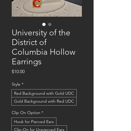
University of the
District of
Columbia Hollow
Earrings
Price
$10.00
Style
*
Red Background with Gold UDC
Gold Background with Red UDC
Clip On Option
*
Hook for Pierced Ears
Clip-On for Unpierced Ears