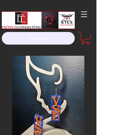
Search