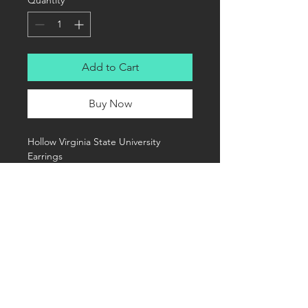
Quantity
*
Add to Cart
Buy Now
Hollow Virginia State University 
Earrings