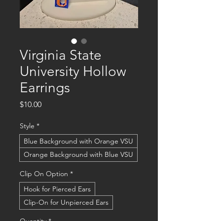
Virginia State
University Hollow
Earrings
Price
$10.00
Style
*
Blue Background with Orange VSU
Orange Background with Blue VSU
Clip On Option
*
Hook for Pierced Ears
Clip-On for Unpierced Ears