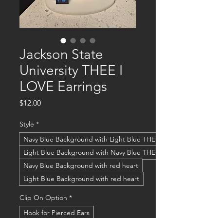
Jackson State
University THEE I
LOVE Earrings
Price
$12.00
Style
*
Navy Blue Background with Light Blue THEE I LOVE
Light Blue Background with Navy Blue THEE I LOVE
Navy Blue Background with red heart
Light Blue Background with red heart
Clip On Option
*
Hook for Pierced Ears