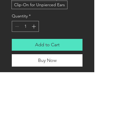
Clip-On for Unpierced Ears
Quantity
*
Add to Cart
Buy Now