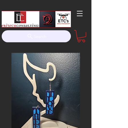
Search