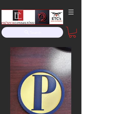
Search