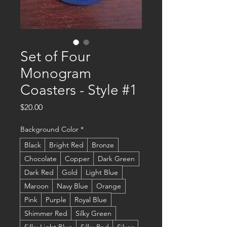
Set of Four
Monogram
Coasters - Style #1
Price
$20.00
Background Color
*
Black
Bright Red
Bronze
Chocolate
Copper
Dark Green
Dark Red
Gold
Light Blue
Maroon
Navy Blue
Orange
Pink
Purple
Royal Blue
Shimmer Red
Silky Green