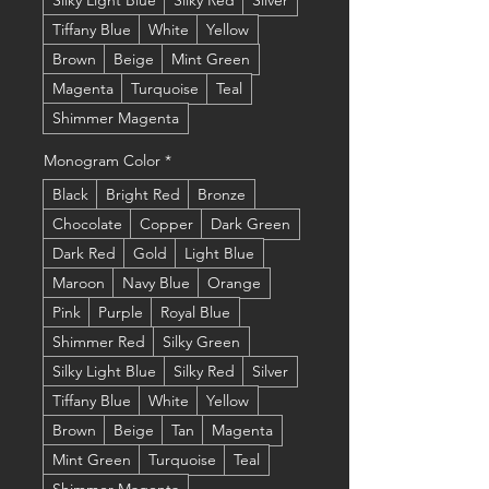
Silky Light Blue
Silky Red
Silver
Tiffany Blue
White
Yellow
Brown
Beige
Mint Green
Magenta
Turquoise
Teal
Shimmer Magenta
Monogram Color
*
Black
Bright Red
Bronze
Chocolate
Copper
Dark Green
Dark Red
Gold
Light Blue
Maroon
Navy Blue
Orange
Pink
Purple
Royal Blue
Shimmer Red
Silky Green
Silky Light Blue
Silky Red
Silver
Tiffany Blue
White
Yellow
Brown
Beige
Tan
Magenta
Mint Green
Turquoise
Teal