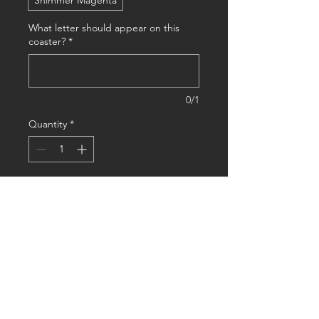
Shimmer Magenta
What letter should appear on this
coaster?
*
0/1
Quantity
*
Add to Cart
Buy Now
This Monogram coaster customized 
with two colors of choice combines 
sleek design with personalized 
functionality, making it the perfect 