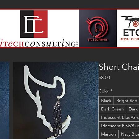
Short Chai
Price
$8.00
Color
*
Black
Bright Red
Dark Green
Dark
Iridescent Blue/Gr
Iridescent Pink/Blu
Maroon
Navy Blu