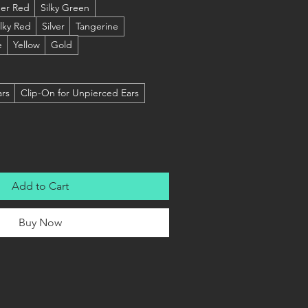
er Red
Silky Green
ilky Red
Silver
Tangerine
e
Yellow
Gold
ars
Clip-On for Unpierced Ears
Add to Cart
Buy Now