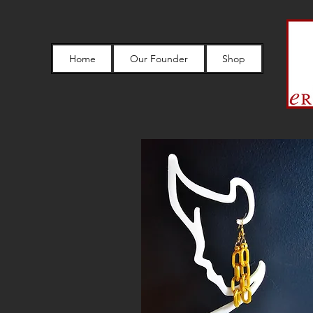
Home
Our Founder
Shop