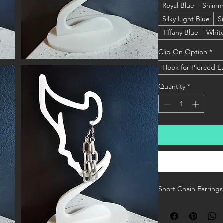
Royal Blue
Shimm
Silky Light Blue
S
Tiffany Blue
Whit
Clip On Option
*
Hook for Pierced E
Quantity
*
Short Chain Earrings