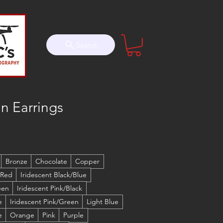
Search
n Earrings
Bronze
Chocolate
Copper
 Red
Iridescent Black/Blue
een
Iridescent Pink/Black
e
Iridescent Pink/Green
Light Blue
e
Orange
Pink
Purple