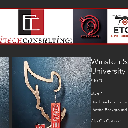
Winston S
University
Price
$10.00
Style
*
Red Background w
White Background
Clip On Option
*