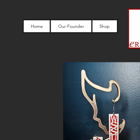
Home
Our Founder
Shop