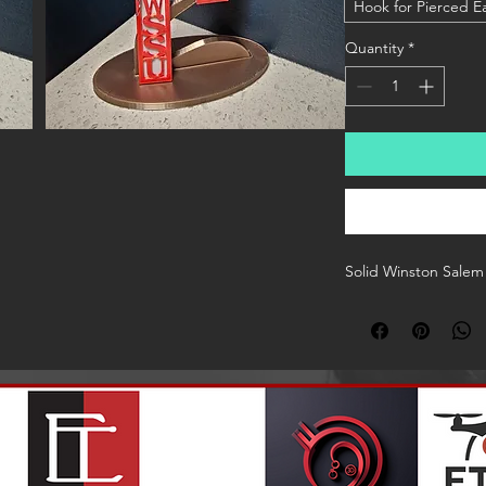
Hook for Pierced E
Quantity
*
Solid Winston Salem 