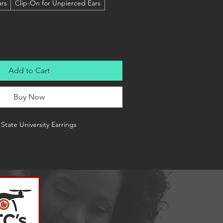
ars
Clip-On for Unpierced Ears
Add to Cart
Buy Now
State University Earrings