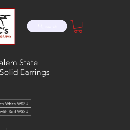
Search
alem State
 Solid Earrings
ith White WSSU
 with Red WSSU