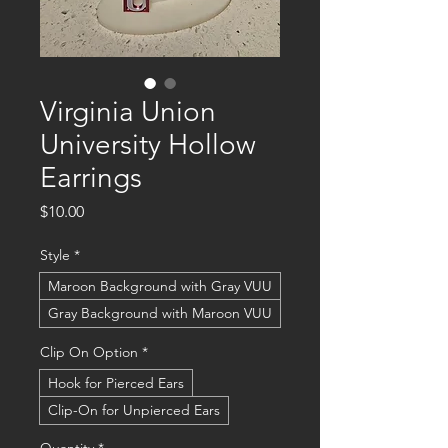
Virginia Union
University Hollow
Earrings
Price
$10.00
Style
*
Maroon Background with Gray VUU
Gray Background with Maroon VUU
Clip On Option
*
Hook for Pierced Ears
Clip-On for Unpierced Ears