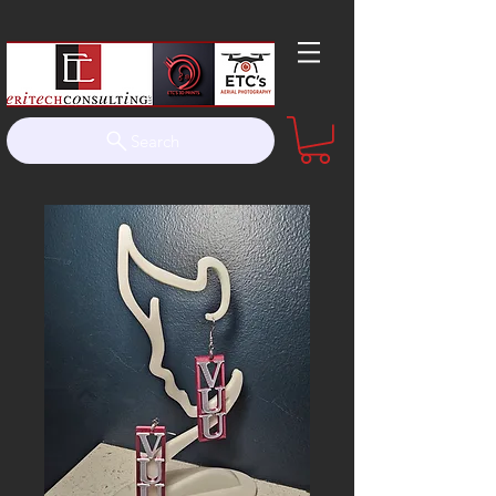
Search