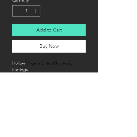
Quantity
*
Add to Cart
Buy Now
Hollow 
Virginia Union University
Earrings